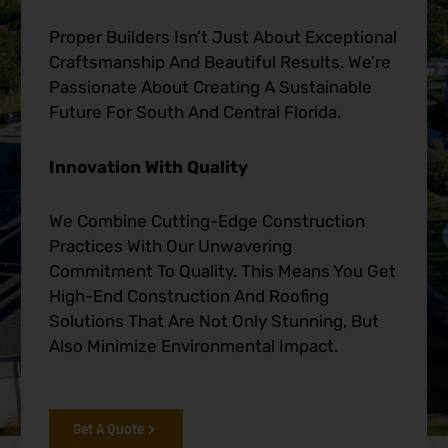
Proper Builders Isn’t Just About Exceptional
Craftsmanship And Beautiful Results. We’re
Passionate About Creating A Sustainable
Future For South And Central Florida.
Innovation With Quality
We Combine Cutting-Edge Construction
Practices With Our Unwavering
Commitment To Quality. This Means You Get
High-End Construction And Roofing
Solutions That Are Not Only Stunning, But
Also Minimize Environmental Impact.
Get A Quote