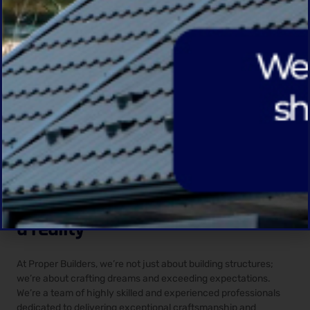
IDEAS TO REALITY
You have any idea?
Contact Us
WHY CHOOSE US
Let us transform your vision into
a reality
At Proper Builders, we’re not just about building structures;
we’re about crafting dreams and exceeding expectations.
We’re a team of highly skilled and experienced professionals
dedicated to delivering exceptional craftsmanship and