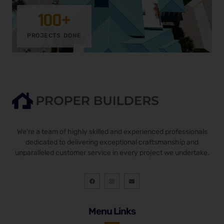
100
+
PROJECTS DONE
We’re a team of highly skilled and experienced professionals
dedicated to delivering exceptional craftsmanship and
unparalleled customer service in every project we undertake.
F
I
E
a
n
n
c
s
v
e
t
e
b
a
l
o
g
o
Menu Links
o
r
p
k
a
e
m