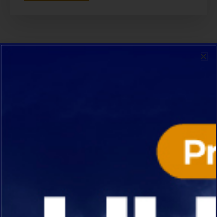
OUR SPECIALTY
We specialize in a variety of
construction projects
Each Project Reflects Our Dedication To
Excellence.