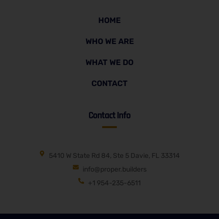
HOME
WHO WE ARE
WHAT WE DO
CONTACT
Contact Info
5410 W State Rd 84, Ste 5 Davie, FL 33314
info@proper.builders
+1 954-235-6511