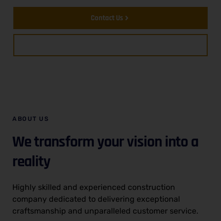
Contact Us
About Us
ABOUT US
We transform your vision into a
reality
Highly skilled and experienced construction
company dedicated to delivering exceptional
craftsmanship and unparalleled customer service.