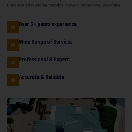
unparalleled customer service in every project we undertake.
Over 5+ years experience
Wide Range of Services
Professional & Expert
Accurate & Reliable