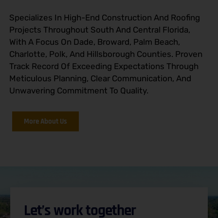
Specializes In High-End Construction And Roofing
Projects Throughout South And Central Florida,
With A Focus On Dade, Broward, Palm Beach,
Charlotte, Polk, And Hillsborough Counties. Proven
Track Record Of Exceeding Expectations Through
Meticulous Planning, Clear Communication, And
Unwavering Commitment To Quality.
More About Us
Let’s work together